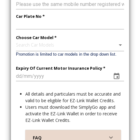
Car Plate No *
Choose Car Model *
Search Car Models
Promotion is limited to car models in the drop down list.
Expiry Of Current Motor Insurance Policy *
All details and particulars must be accurate and
valid to be eligible for EZ-Link Wallet Credits.
Users must download the SimplyGo app and
activate the EZ-Link Wallet in order to receive
EZ-Link Wallet Credits.
FAQ