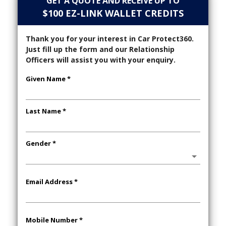
GET A QUOTE AND RECEIVE UP TO
$100 EZ-LINK WALLET CREDITS
Thank you for your interest in Car Protect360.
Just fill up the form and our Relationship
Officers will assist you with your enquiry.
Given Name *
Last Name *
Gender *
Email Address *
Mobile Number *